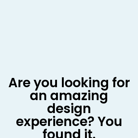
Are you looking for
an amazing
design
experience? You
found it.