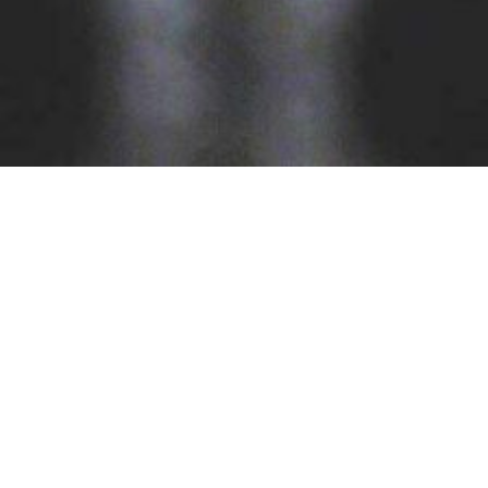
Our Services