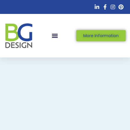
More Information