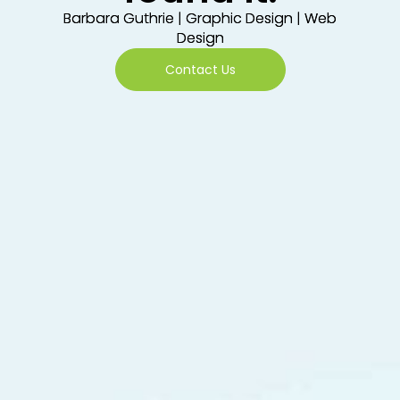
Barbara Guthrie | Graphic Design | Web
Design
Contact Us